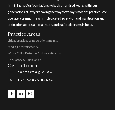
firm in India. Our foundations go back a hundred years, with four
generations of lawyers paving the way for today’s modern practice. We
operate a premium law firm dedicated solely to handling litigation and
arbitration across all local, state, and national forums in India.
Practice Areas
Litigation, Dispute Resolution, and IBC
Media, Entertainment & IP
White Collar Defence And Investigation
Regulatory & Compliance
Get In Touch
contact@glc.law
+91 63095 84646