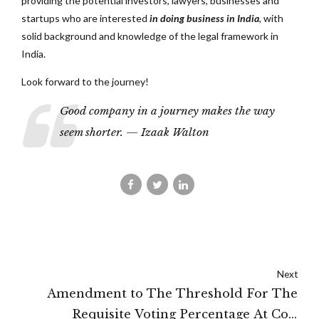
providing the potential investors, lawyers, businesses and
startups who are interested
in doing business in India
, with
solid background and knowledge of the legal framework in
India.
Look forward to the journey!
Good company in a journey makes the way
seem shorter. — Izaak Walton
Next
Amendment to The Threshold For The
Requisite Voting Percentage At CoC