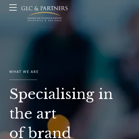
WHAT WE ARE
Specialising in
the art
of brand