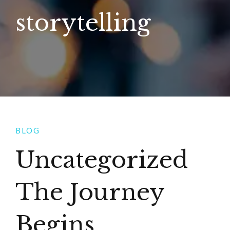
storytelling
BLOG
Uncategorized
The Journey
Begins