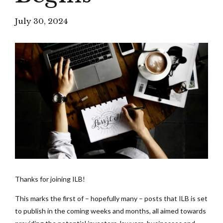
July 30, 2024
Thanks for joining ILB!
This marks the first of – hopefully many – posts that ILB is set
to publish in the coming weeks and months, all aimed towards