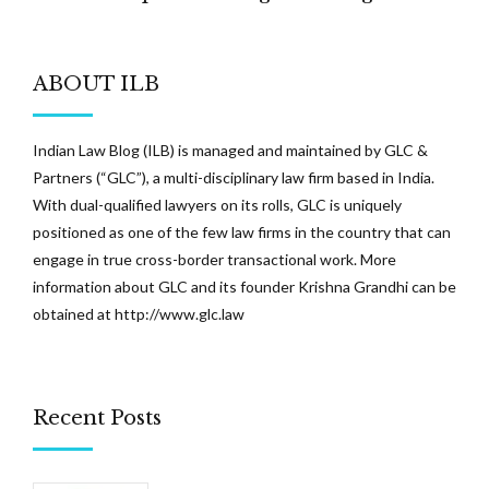
Meetings
ABOUT ILB
Indian Law Blog (ILB) is managed and maintained by GLC &
Partners (“GLC”), a multi-disciplinary law firm based in India.
With dual-qualified lawyers on its rolls, GLC is uniquely
positioned as one of the few law firms in the country that can
engage in true cross-border transactional work. More
information about GLC and its founder Krishna Grandhi can be
obtained at
http://www.glc.law
Recent Posts