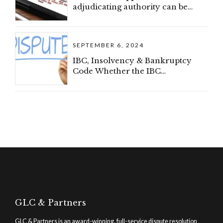
adjudicating authority can be
withdrawn after admission (IBC)
SEPTEMBER 6, 2024
IBC, Insolvency & Bankruptcy
Code Whether the IBC
proceedings can be invoked
where there is a dispute regarding
the existence of the debt (IBC)
GLC & Partners
GLC & Partners is an award-winning, full-service dispute resolution