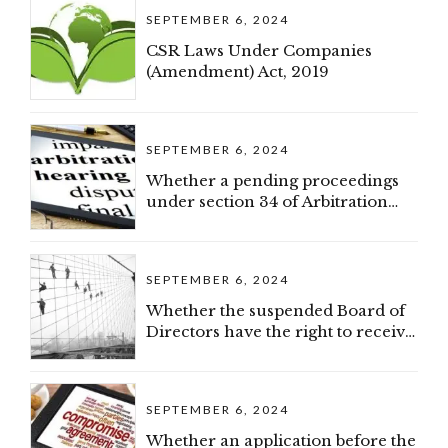
SEPTEMBER 6, 2024
CSR Laws Under Companies
(Amendment) Act, 2019
SEPTEMBER 6, 2024
Whether a pending proceedings
under section 34 of Arbitration
and Conciliation Act would
constitute as a pre-existing dispute
(IBC)
SEPTEMBER 6, 2024
Whether the suspended Board of
Directors have the right to receive
confidential documents (IBC)
SEPTEMBER 6, 2024
Whether an application before the