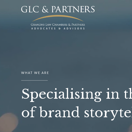
WHAT WE ARE
Specialising in t
of brand storyte