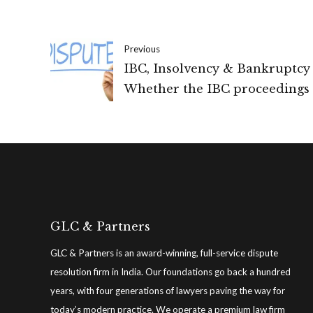
Previous
IBC, Insolvency & Bankruptcy
Whether the IBC proceedings 
invoked where there is a disp
regarding the existence of the
(IBC)
GLC & Partners
GLC & Partners is an award-winning, full-service dispute
resolution firm in India. Our foundations go back a hundred
years, with four generations of lawyers paving the way for
today’s modern practice. We operate a premium law firm