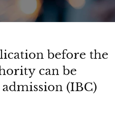
ication before the
hority can be
 admission (IBC)