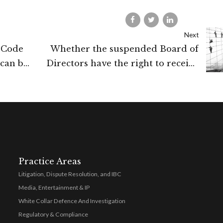
Next
 Code
Whether the suspended Board of
can be
Directors have the right to receive
ute
confidential documents (IBC)
 debt
Practice Areas
Litigation, Dispute Resolution, and IBC
Media, Entertainment & IP
White Collar Defence And Investigation
Regulatory & Compliance