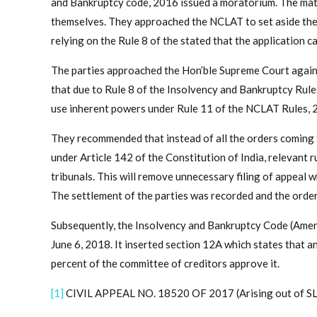
and Bankruptcy code, 2016 issued a moratorium. The mat
themselves. They approached the NCLAT to set aside the
relying on the Rule 8 of the stated that the application 
The parties approached the Hon’ble Supreme Court again
that due to Rule 8 of the Insolvency and Bankruptcy Rule
use inherent powers under Rule 11 of the NCLAT Rules, 
They recommended that instead of all the orders coming t
under Article 142 of the Constitution of India, relevant 
tribunals. This will remove unnecessary filing of appeal
The settlement of the parties was recorded and the orde
Subsequently, the Insolvency and Bankruptcy Code (Ame
June 6, 2018. It inserted section 12A which states that a
percent of the committee of creditors approve it.
[1]
CIVIL APPEAL NO. 18520 OF 2017 (Arising out of SL