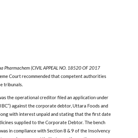
 Mona Pharmachem (CIVIL APPEAL NO. 18520 OF 2017
reme Court recommended that competent authorities
e tribunals.
 the operational creditor filed an application under
“IBC”) against the corporate debtor, Uttara Foods and
ong with interest unpaid and stating that the first date
dicines supplied to the Corporate Debtor. The bench
 was in compliance with Section 8 & 9 of the Insolvency