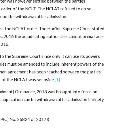
ter was however settled between the parties
 order of the NCLT. The NCLAT refused to do so
cannot be withdrawn after admission.
st the NCLAT order. The Hon’ble Supreme Court stated
s, 2016 the adjudicating authorities cannot prima facie
2016.
o the Supreme Court since only it can use its powers
rules must be amended to include inherent powers of the
 when agreement has been reached between the parties.
r of the NCLAT was set aside.
[1]
ndment) Ordinance, 2018 was brought into force on
n application can be withdrawn after admission if ninety
P(C) No. 26824 of 2017))