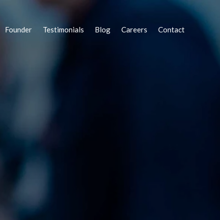
Founder
Testimonials
Blog
Careers
Contact