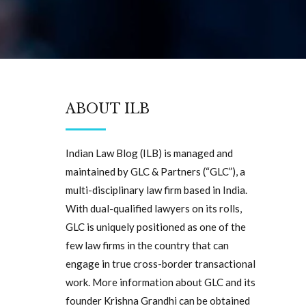
ABOUT ILB
Indian Law Blog (ILB) is managed and
maintained by GLC & Partners (“GLC”), a
multi-disciplinary law firm based in India.
With dual-qualified lawyers on its rolls,
GLC is uniquely positioned as one of the
few law firms in the country that can
engage in true cross-border transactional
work. More information about GLC and its
founder Krishna Grandhi can be obtained