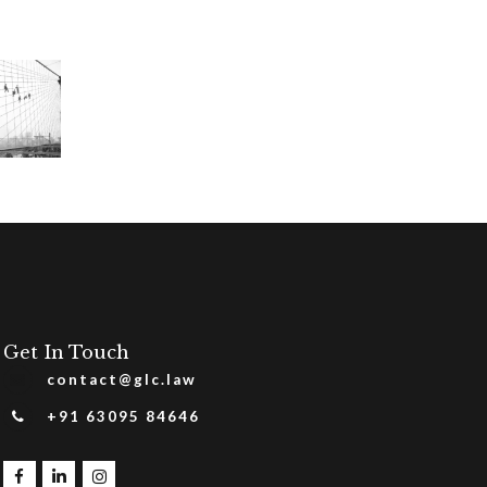
Get In Touch
contact@glc.law
+91 63095 84646