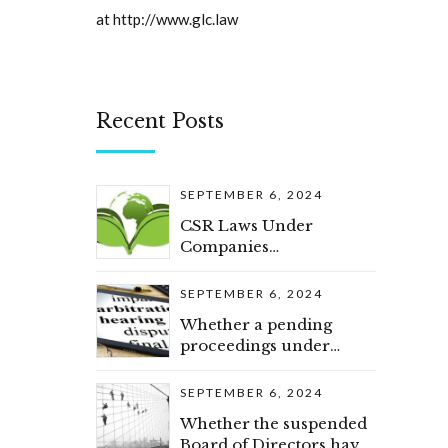
at
http://www.glc.law
Recent Posts
SEPTEMBER 6, 2024
CSR Laws Under
Companies
(Amendment) Act, 2019
SEPTEMBER 6, 2024
Whether a pending
proceedings under
section 34 of Arbitration
and Conciliation Act
SEPTEMBER 6, 2024
would constitute as a
Whether the suspended
pre-existing dispute
Board of Directors have