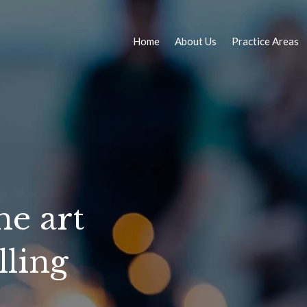
Home
About Us
Practice Areas
he art
lling