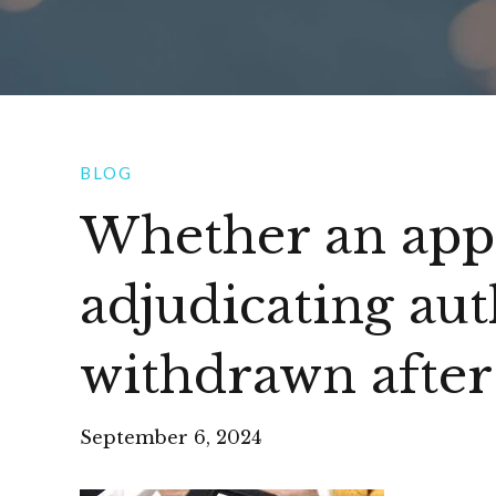
BLOG
Whether an appl
adjudicating aut
withdrawn after
September 6, 2024