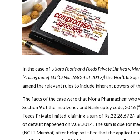
In the case of
Uttara Foods and Feeds Private Limited v.
(Arising out of SLP(C) No. 26824 of 2017))
the Hon’ble Sup
amend the relevant rules to include inherent powers of th
The facts of the case were that Mona Pharmachem who was
Section 9 of the Insolvency and Bankruptcy code, 2016 (
Feeds Private limited, claiming a sum of Rs.22,26,672/- al
of default happened on 9.08.2014. The sum is due for me
(NCLT Mumbai) after being satisfied that the application